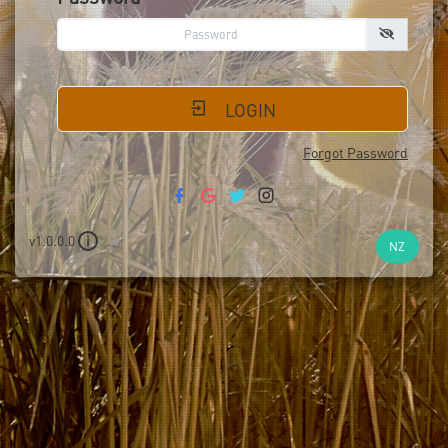
LOGIN
Forgot Password
v1.0.0.0
i
NZ