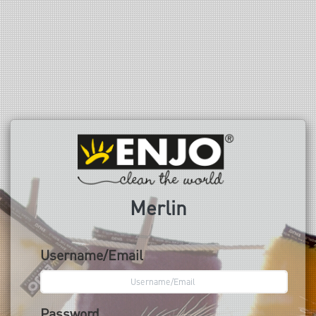
Merlin
Username/Email
Password